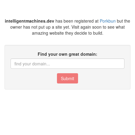
intelligentmachines.dev
has been registered at
Porkbun
but the
owner has not put up a site yet. Visit again soon to see what
amazing website they decide to build.
Find your own great domain:
Submit