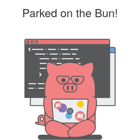
Parked on the Bun!